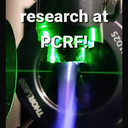
research at
PCRF!
PCRF
PCRF
PCRF
PCRF
PCRF