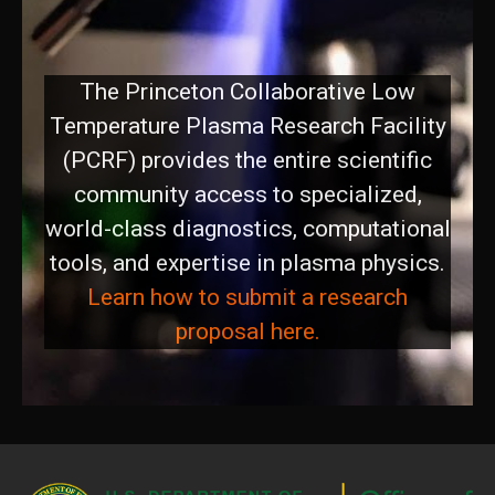
PCRF
The Princeton Collaborative Low
Temperature Plasma Research Facility
(PCRF) provides the entire scientific
community access to specialized,
world-class diagnostics, computational
tools, and expertise in plasma physics.
Learn how to submit a research
proposal here.