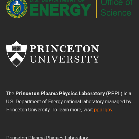
The
Princeton Plasma Physics Laboratory
(PPPL) is a
U.S. Department of Energy national laboratory managed by
Princeton University. To learn more, visit
pppl.gov
.
Princeton Plasma Physics Laboratory