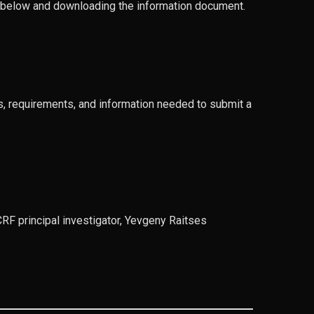
on below and downloading the information document.
ns, requirements, and information needed to submit a
F principal investigator, Yevgeny Raitses