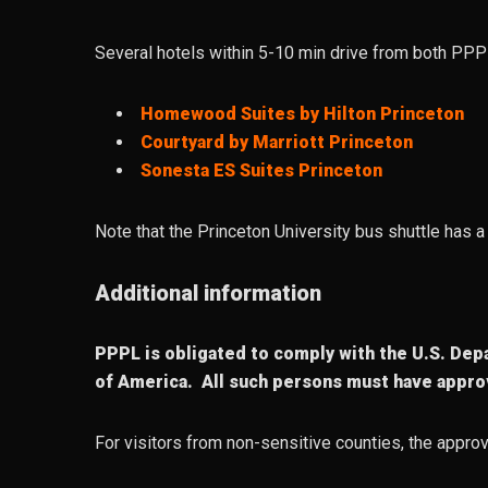
Several hotels within 5-10 min drive from both PPP
Homewood Suites by Hilton Princeton
Courtyard by Marriott Princeton
Sonesta ES Suites Princeton
Note that the Princeton University bus shuttle has
Additional information
PPPL is obligated to comply with the U.S. Depa
of America. All such persons must have approv
For visitors from non-sensitive counties, the approv