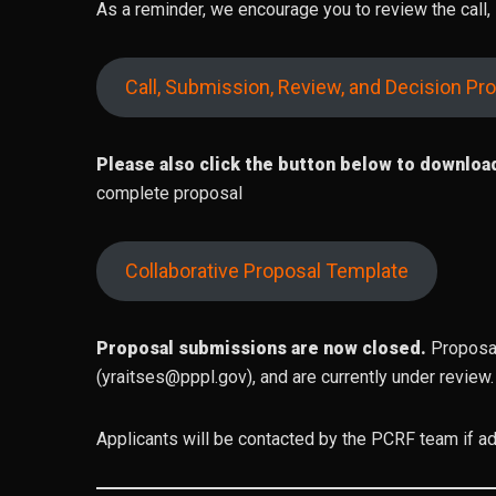
As a reminder, we encourage you to review the call
Call, Submission, Review, and Decision Pr
Please also click the button below to downloa
complete proposal
Collaborative Proposal Template
Proposal submissions are now closed.
Proposal
(yraitses@pppl.gov), and are currently under review.
Applicants will be contacted by the PCRF team if add