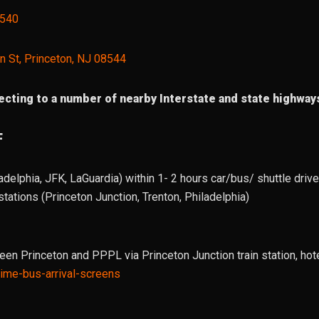
8540
n St, Princeton, NJ 08544
cting to a number of nearby Interstate and state highways
F
adelphia, JFK, LaGuardia) within 1- 2 hours car/bus/ shuttle drive/
tations (Princeton Junction, Trenton, Philadelphia)
ween Princeton and PPPL via Princeton Junction train station, hot
-time-bus-arrival-screens