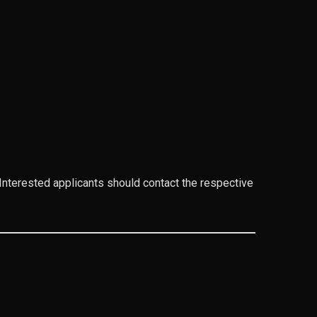
. Interested applicants should contact the respective