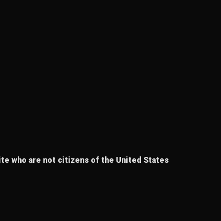
te who are not citizens of the United States