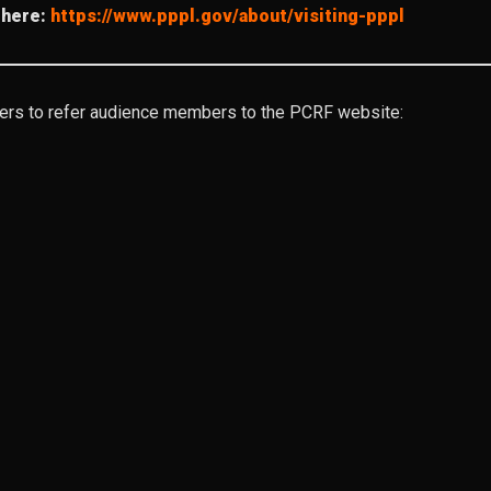
 here:
https://www.pppl.gov/about/visiting-pppl
ters to refer audience members to the PCRF website: