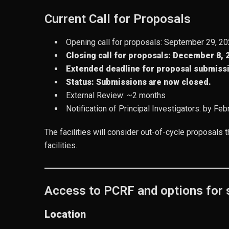
Current Call for Proposals
Opening call for proposals: September 29, 2
Closing call for proposals: December 8, 
Extended deadline for proposal submiss
Status:
Submissions are now closed.
External Review: ~2 months
Notification of Principal Investigators: by Fe
The facilities will consider out-of-cycle proposals t
facilities.
Access to PCRF and options for s
Location