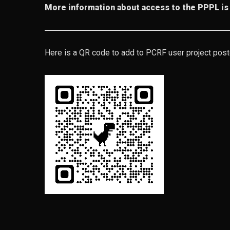
More information about access to the PPPL is
Here is a QR code to add to PCRF user project pos