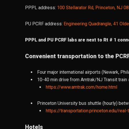
PPPL address:
100 Stellarator Rd, Princeton, NJ 0
PU PCRF address:
Engineering Quadrangle, 41 Olde
PPPL and PU PCRF labs are next to Rt # 1 conne
Convenient transportation to the PCR
Four major international airports (Newark, Phil
10-40 min drive from Amtrak/NJ Transit train s
https://www.amtrak.com/home.html
Princeton University bus shuttle (hourly) bet
https://transportation.princeton.edu/real
Hotels