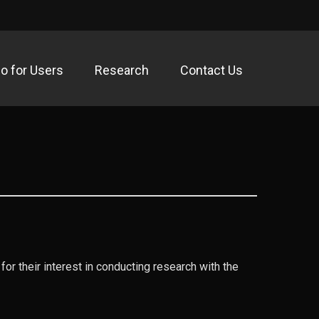
fo for Users
Research
Contact Us
acility
for their interest in conducting research with the