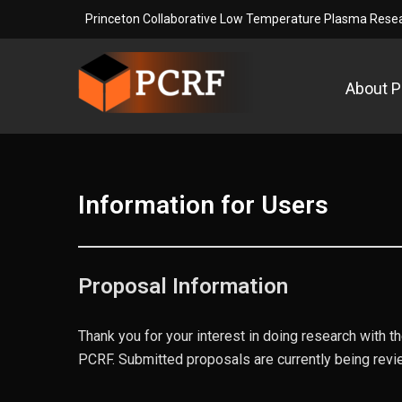
Skip
Princeton Collaborative Low Temperature Plasma Resear
to
content
About 
Princeton Collaborative L
Princeton Collaborative Low Temperature Plasma Re
Information for Users
Proposal Information
Thank you for your interest in doing research with 
PCRF. Submitted proposals are currently being revi