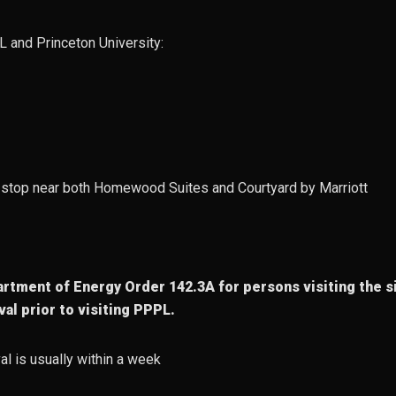
L and Princeton University:
 a stop near both Homewood Suites and Courtyard by Marriott
rtment of Energy Order 142.3A for persons visiting the si
al prior to visiting PPPL.
al is usually within a week