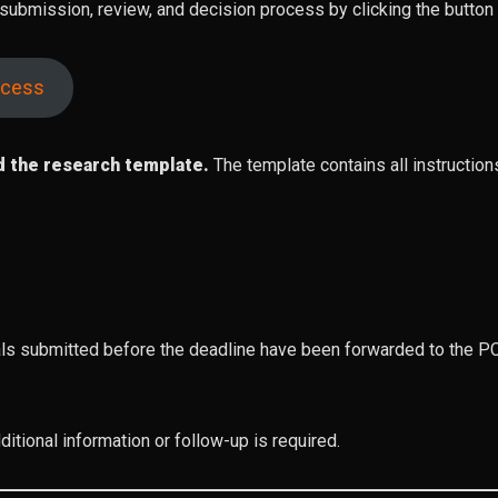
, submission, review, and decision process by clicking the butt
ocess
d the research template.
The template contains all instructio
s submitted before the deadline have been forwarded to the PCR
itional information or follow-up is required.