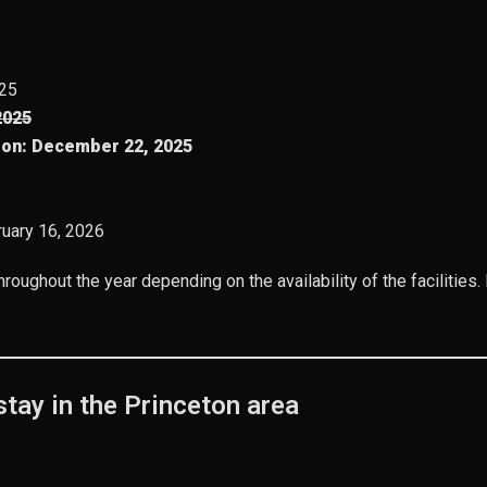
025
2025
ion:
December 22, 2025
bruary 16, 2026
hroughout the year depending on the availability of the facilities
tay in the Princeton area