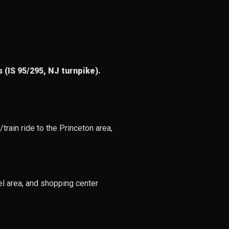
 (IS 95/295, NJ turnpike).
train ride to the Princeton area,
el area, and shopping center