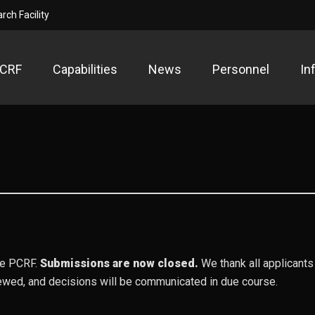
ch Facility
PCRF
Capabilities
News
Personnel
In
ow Temperature Plasma Research F
search Facility
the PCRF.
Submissions are now closed.
We thank all applicants 
ewed, and decisions will be communicated in due course.