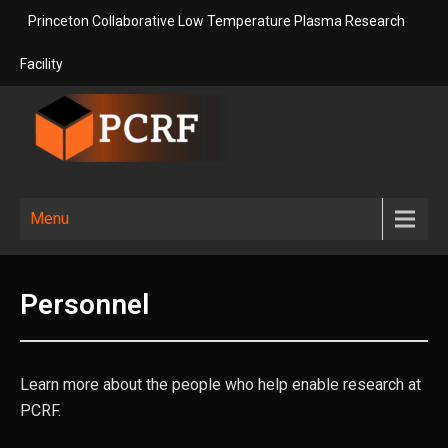
Skip
Princeton Collaborative Low Temperature Plasma Research
to
content
Facility
Princeton
Princeton Collaborative Low
Temperature Plasma Research
Collaborative
Menu
Facility
Low
Temperature
Personnel
Plasma
Research
Facility
Learn more about the people who help enable research at
PCRF.