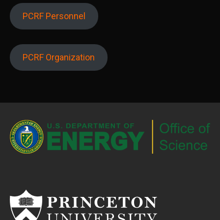
PCRF Personnel
PCRF Organization