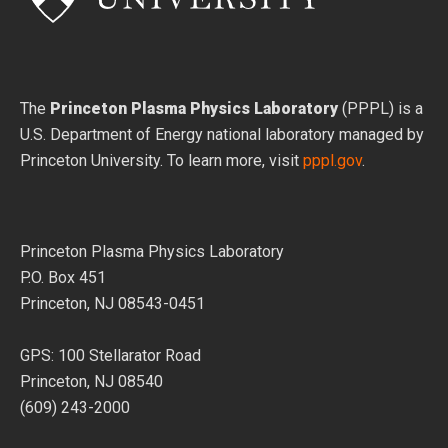
The
Princeton Plasma Physics Laboratory
(PPPL) is a
U.S. Department of Energy national laboratory managed by
Princeton University. To learn more, visit
pppl.gov
.
Princeton Plasma Physics Laboratory
P.O. Box 451
Princeton, NJ 08543-0451
GPS: 100 Stellarator Road
Princeton, NJ 08540
(609) 243-2000