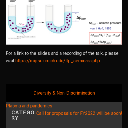
For a link to the slides and a recording of the talk, please
visit
https://mipse.umich.edu/ltp_seminars.php
Diversity & Non-Discrimination
Post
Plasma and pandemics
CATEGO
navigation
Call for proposals for FY2022 will be soon!
RY