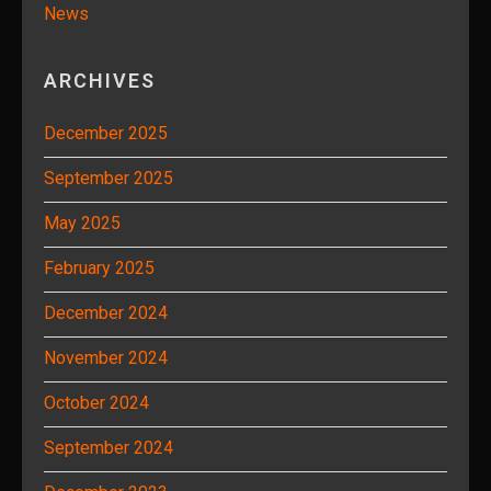
News
ARCHIVES
December 2025
September 2025
May 2025
February 2025
December 2024
November 2024
October 2024
September 2024