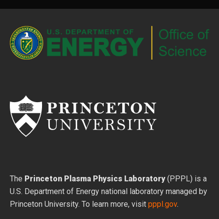
The
Princeton Plasma Physics Laboratory
(PPPL) is a
U.S. Department of Energy national laboratory managed by
Princeton University. To learn more, visit
pppl.gov
.