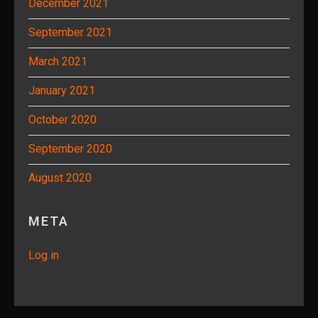
December 2021
September 2021
March 2021
January 2021
October 2020
September 2020
August 2020
META
Log in