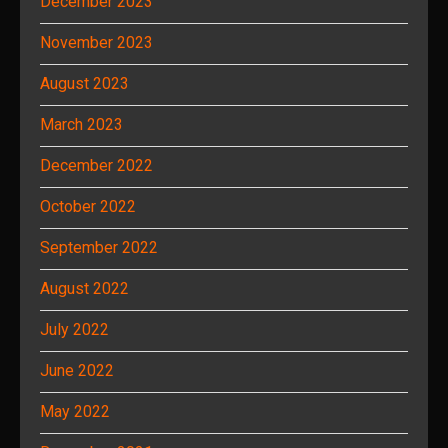
December 2023
November 2023
August 2023
March 2023
December 2022
October 2022
September 2022
August 2022
July 2022
June 2022
May 2022