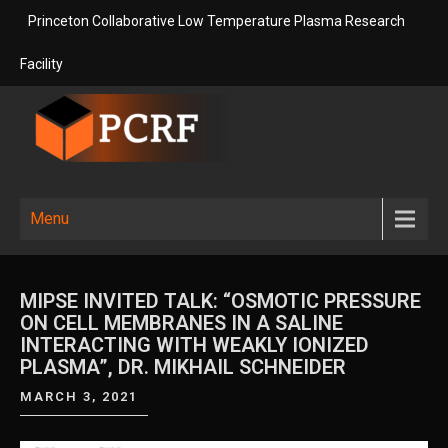
Skip
Princeton Collaborative Low Temperature Plasma Research
to
content
Facility
Princeton
Princeton Collaborative Low
Temperature Plasma Research
Collaborative
Menu
Facility
Low
Temperature
MIPSE INVITED TALK: “OSMOTIC PRESSURE
Plasma
ON CELL MEMBRANES IN A SALINE
INTERACTING WITH WEAKLY IONIZED
Research
PLASMA”, DR. MIKHAIL SCHNEIDER
Facility
MARCH 3, 2021