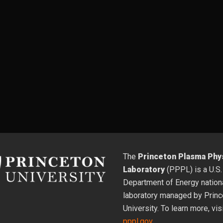
The
Princeton Plasma Phy
Laboratory
(PPPL) is a U.S.
Department of Energy nation
laboratory managed by Princ
University. To learn more, vis
pppl.gov
.