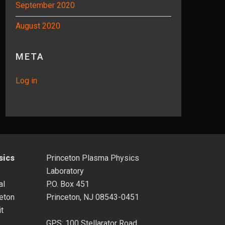
September 2020
August 2020
META
Log in
sics
Princeton Plasma Physics
Laboratory
al
P.O. Box 451
eton
Princeton, NJ 08543-0451
it
GPS: 100 Stellarator Road