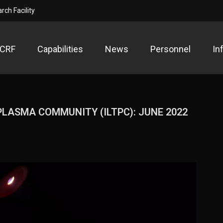
ch Facility
PCRF
Capabilities
News
Personnel
In
ow Temperature Plasma Research F
search Facility
LASMA COMMUNITY (ILTPC): JUNE 2022