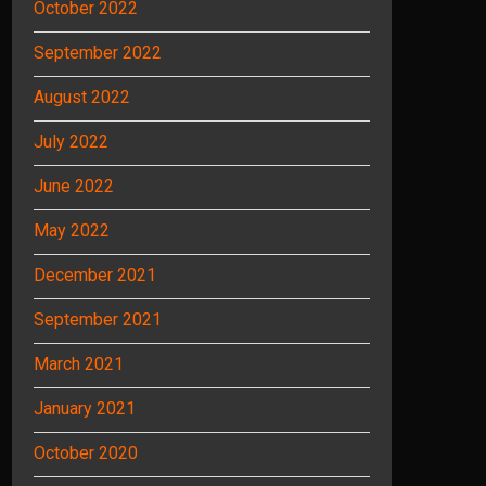
October 2022
September 2022
August 2022
July 2022
June 2022
May 2022
December 2021
September 2021
March 2021
January 2021
October 2020