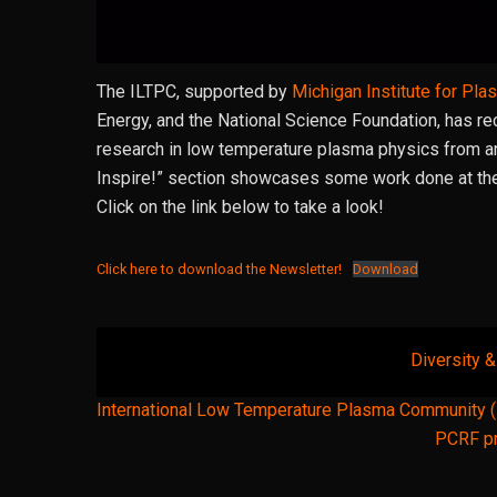
The ILTPC, supported by
Michigan Institute for Pl
Energy, and the National Science Foundation, has r
research in low temperature plasma physics from aro
Inspire!” section showcases some work done at th
Click on the link below to take a look!
Click here to download the Newsletter!
Download
Diversity 
Post
International Low Temperature Plasma Community 
navigation
PCRF pr