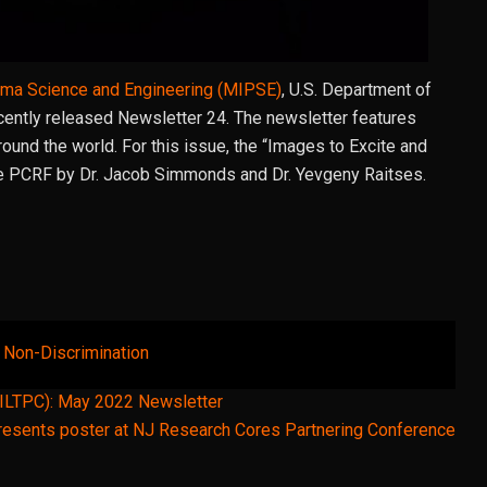
asma Science and Engineering (MIPSE)
, U.S. Department of
ecently released Newsletter 24. The newsletter features
und the world. For this issue, the “Images to Excite and
e PCRF by Dr. Jacob Simmonds and Dr. Yevgeny Raitses.
& Non-Discrimination
(ILTPC): May 2022 Newsletter
esents poster at NJ Research Cores Partnering Conference