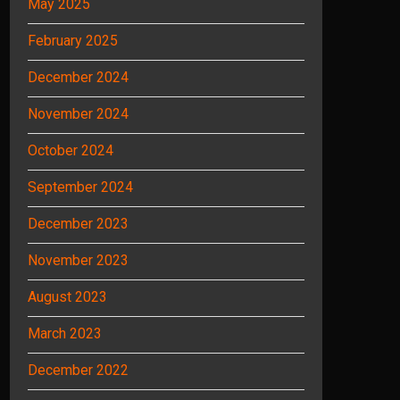
May 2025
February 2025
December 2024
November 2024
October 2024
September 2024
December 2023
November 2023
August 2023
March 2023
December 2022