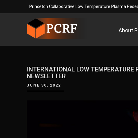
Skip
Princeton Collaborative Low Temperature Plasma Resear
to
content
About 
Princeton Collaborative L
Princeton Collaborative Low Temperature Plasma Re
INTERNATIONAL LOW TEMPERATURE P
NEWSLETTER
JUNE 30, 2022