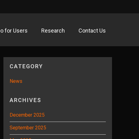
fo for Users
Research
Contact Us
acility
CATEGORY
News
ARCHIVES
December 2025
September 2025