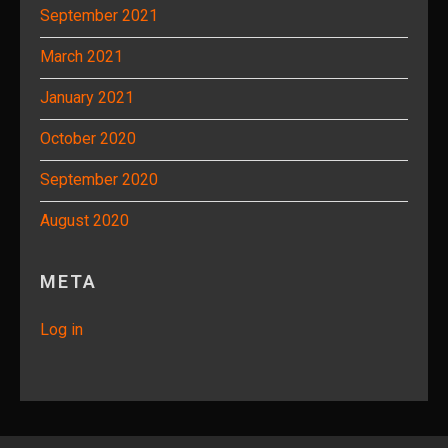
September 2021
March 2021
January 2021
October 2020
September 2020
August 2020
META
Log in