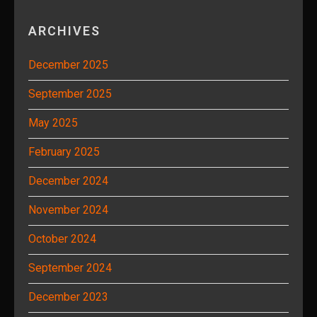
ARCHIVES
December 2025
September 2025
May 2025
February 2025
December 2024
November 2024
October 2024
September 2024
December 2023