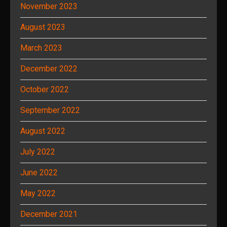
November 2023
August 2023
March 2023
December 2022
October 2022
September 2022
August 2022
July 2022
June 2022
May 2022
December 2021