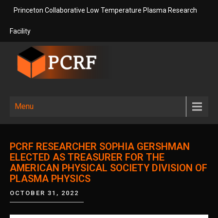
Skip
Princeton Collaborative Low Temperature Plasma Research
to
content
Facility
Princeton
Princeton Collaborative Low
Temperature Plasma Research
Collaborative
Menu
Facility
Low
Temperature
PCRF RESEARCHER SOPHIA GERSHMAN
Plasma
ELECTED AS TREASURER FOR THE
AMERICAN PHYSICAL SOCIETY DIVISION OF
Research
PLASMA PHYSICS
Facility
OCTOBER 31, 2022