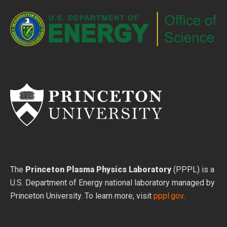
The
Princeton Plasma Physics Laboratory
(PPPL) is a
U.S. Department of Energy national laboratory managed by
Princeton University. To learn more, visit
pppl.gov
.