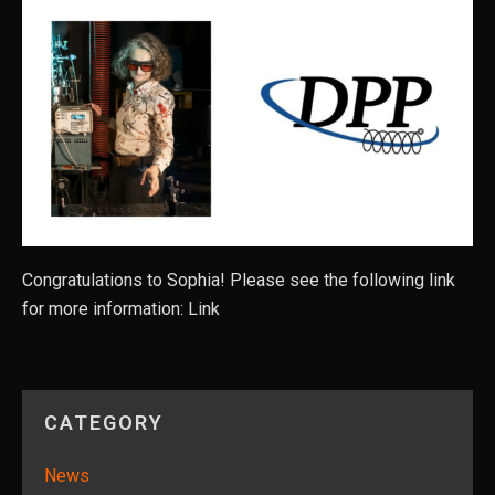
Congratulations to Sophia! Please see the following link
for more information: Link
CATEGORY
News