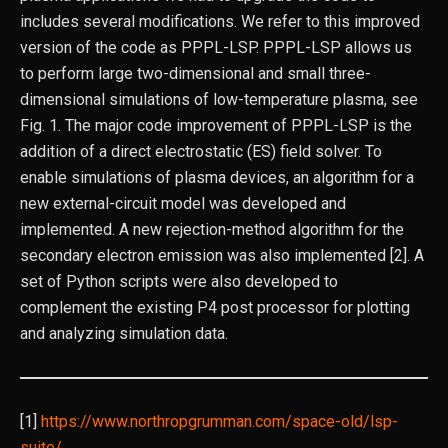
includes several modifications. We refer to this improved
version of the code as PPPL-LSP. PPPL-LSP allows us
to perform large two-dimensional and small three-
dimensional simulations of low-temperature plasma, see
Fig. 1. The major code improvement of PPPL-LSP is the
addition of a direct electrostatic (ES) field solver. To
enable simulations of plasma devices, an algorithm for a
new external-circuit model was developed and
implemented. A new rejection-method algorithm for the
secondary electron emission was also implemented [2]. A
set of Python scripts were also developed to
complement the existing P4 post processor for plotting
and analyzing simulation data.
[1]
https://www.northropgrumman.com/space-old/lsp-
suite/