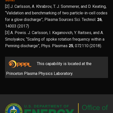
[2] J. Carlsson, A. Khrabrov, T. J. Sommerer, and D. Keating,
“Validation and benchmarking of two particle-in-cell codes
for a glow discharge”, Plasma Sources Sci. Technol.
26
,
14003 (2017)
[3] A. Powis. J. Carlsson, I. Kaganovich, Y. Raitses, and A.
Smolyakov, “Scaling of spoke rotation frequency within a
Penning discharge”, Phys. Plasmas
25
, 072110 (2018).
This capability is located at the
Princeton Plasma Physics Laboratory.