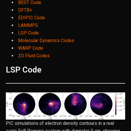
BEST Code
DFTB+
EDIPIC Code
LAMMPS
LSP Code
Molecular Dynamics Codes
WARP Code
2D Fluid Codes
LSP Code
PIC simulations of electron density contours in a real
scale ExB Penning system with diameter 5 cm, showing