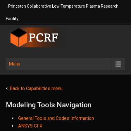
Skip
Princeton Collaborative Low Temperature Plasma Research
to
content
Facility
Princeton
Princeton Collaborative Low
Temperature Plasma Research
Collaborative
Menu
Facility
Low
Temperature
<
Back to Capabilities menu
Plasma
Research
Modeling Tools Navigation
Facility
General Tools and Codes Information
ANSYS CFX