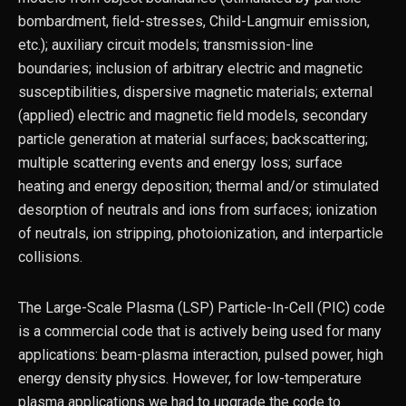
bombardment, ﬁeld-stresses, Child-Langmuir emission,
etc.); auxiliary circuit models; transmission-line
boundaries; inclusion of arbitrary electric and magnetic
susceptibilities, dispersive magnetic materials; external
(applied) electric and magnetic ﬁeld models, secondary
particle generation at material surfaces; backscattering;
multiple scattering events and energy loss; surface
heating and energy deposition; thermal and/or stimulated
desorption of neutrals and ions from surfaces; ionization
of neutrals, ion stripping, photoionization, and interparticle
collisions.
The Large-Scale Plasma (LSP) Particle-In-Cell (PIC) code
is a commercial code that is actively being used for many
applications: beam-plasma interaction, pulsed power, high
energy density physics. However, for low-temperature
plasma applications we had to upgrade the code to