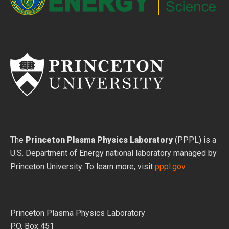
The
Princeton Plasma Physics Laboratory
(PPPL) is a
U.S. Department of Energy national laboratory managed by
Princeton University. To learn more, visit
pppl.gov
.
Princeton Plasma Physics Laboratory
P.O. Box 451