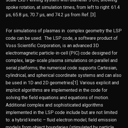
spoke rotation, at simulation times, from left to right: 61.4
µs, 65.8 µs, 70.7 µs, and 74.2 µs from Ref. [3].
For simulations of plasmas in complex geometry the LSP
code can be used. The LSP code, a software product of
Voss Scientific Corporation, is an advanced 3D
electromagnetic particle-in-cell (PIC) code designed for
complex, large-scale plasma simulations on parallel and
serial platforms; the numerical code supports Cartesian,
cylindrical, and spherical coordinate systems and can also
be used in 1D and 2D geometries[1]. Various explicit and
implicit algorithms are implemented in the code for
solving the field equations and equations of motion.
Additional complex and sophisticated algorithms
implemented in the LSP code include but are not limited
to: a hybrid kinetic – ﬂuid electron model; ﬁeld emission
models from object boundaries (stimulated by particle